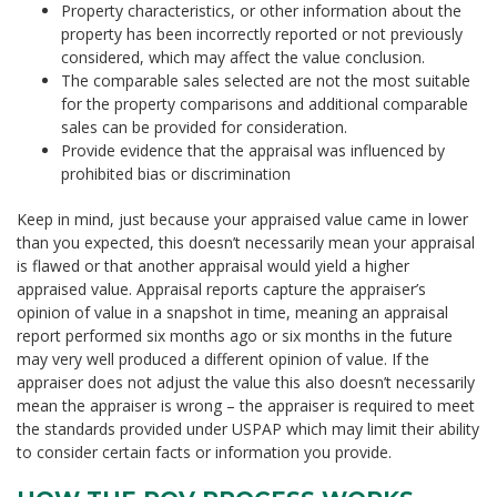
Property characteristics, or other information about the
property has been incorrectly reported or not previously
considered, which may affect the value conclusion.
The comparable sales selected are not the most suitable
for the property comparisons and additional comparable
sales can be provided for consideration.
Provide evidence that the appraisal was influenced by
prohibited bias or discrimination
Keep in mind, just because your appraised value came in lower
than you expected, this doesn’t necessarily mean your appraisal
is flawed or that another appraisal would yield a higher
appraised value. Appraisal reports capture the appraiser’s
opinion of value in a snapshot in time, meaning an appraisal
report performed six months ago or six months in the future
may very well produced a different opinion of value. If the
appraiser does not adjust the value this also doesn’t necessarily
mean the appraiser is wrong – the appraiser is required to meet
the standards provided under USPAP which may limit their ability
to consider certain facts or information you provide.