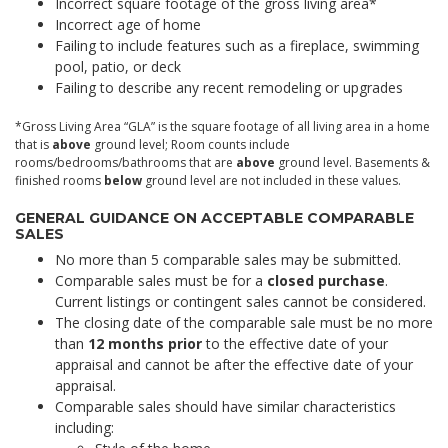
Incorrect square footage of the gross living area*
Incorrect age of home
Failing to include features such as a fireplace, swimming
pool, patio, or deck
Failing to describe any recent remodeling or upgrades
*Gross Living Area “GLA” is the square footage of all living area in a home
that is
above
ground level; Room counts include
rooms/bedrooms/bathrooms that are
above
ground level. Basements &
finished rooms
below
ground level are not included in these values.
GENERAL GUIDANCE ON ACCEPTABLE COMPARABLE
SALES
No more than 5 comparable sales may be submitted.
Comparable sales must be for a
closed purchase
.
Current listings or contingent sales cannot be considered.
The closing date of the comparable sale must be no more
than
12 months prior
to the effective date of your
appraisal and cannot be after the effective date of your
appraisal.
Comparable sales should have similar characteristics
including: