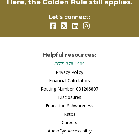
Here, the Golden Rule still applies.
Let's connect:
Helpful resources:
(877) 378-1909
Privacy Policy
Financial Calculators
Routing Number: 081206807
Disclosures
Education & Awareness
Rates
Careers
AudioEye Accessibility