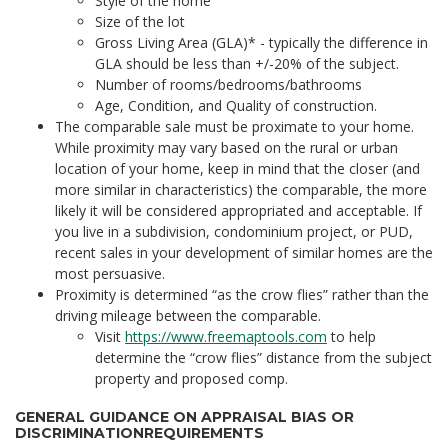
Style of the home
Size of the lot
Gross Living Area (GLA)* - typically the difference in
GLA should be less than +/-20% of the subject.
Number of rooms/bedrooms/bathrooms
Age, Condition, and Quality of construction.
The comparable sale must be proximate to your home.
While proximity may vary based on the rural or urban
location of your home, keep in mind that the closer (and
more similar in characteristics) the comparable, the more
likely it will be considered appropriated and acceptable. If
you live in a subdivision, condominium project, or PUD,
recent sales in your development of similar homes are the
most persuasive.
Proximity is determined “as the crow flies” rather than the
driving mileage between the comparable.
Visit
https://www.freemaptools.com
to help
determine the “crow flies” distance from the subject
property and proposed comp.
GENERAL GUIDANCE ON APPRAISAL BIAS OR
DISCRIMINATIONREQUIREMENTS