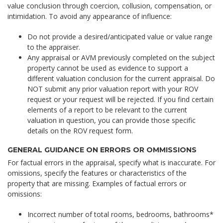
value conclusion through coercion, collusion, compensation, or
intimidation. To avoid any appearance of influence:
Do not provide a desired/anticipated value or value range
to the appraiser.
Any appraisal or AVM previously completed on the subject
property cannot be used as evidence to support a
different valuation conclusion for the current appraisal. Do
NOT submit any prior valuation report with your ROV
request or your request will be rejected. If you find certain
elements of a report to be relevant to the current
valuation in question, you can provide those specific
details on the ROV request form.
GENERAL GUIDANCE ON ERRORS OR OMMISSIONS
For factual errors in the appraisal, specify what is inaccurate. For
omissions, specify the features or characteristics of the
property that are missing. Examples of factual errors or
omissions:
Incorrect number of total rooms, bedrooms, bathrooms*