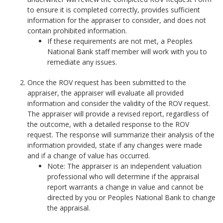
to ensure it is completed correctly, provides sufficient
information for the appraiser to consider, and does not
contain prohibited information.
If these requirements are not met, a Peoples
National Bank staff member will work with you to
remediate any issues.
Once the ROV request has been submitted to the
appraiser, the appraiser will evaluate all provided
information and consider the validity of the ROV request.
The appraiser will provide a revised report, regardless of
the outcome, with a detailed response to the ROV
request. The response will summarize their analysis of the
information provided, state if any changes were made
and if a change of value has occurred.
Note: The appraiser is an independent valuation
professional who will determine if the appraisal
report warrants a change in value and cannot be
directed by you or Peoples National Bank to change
the appraisal.