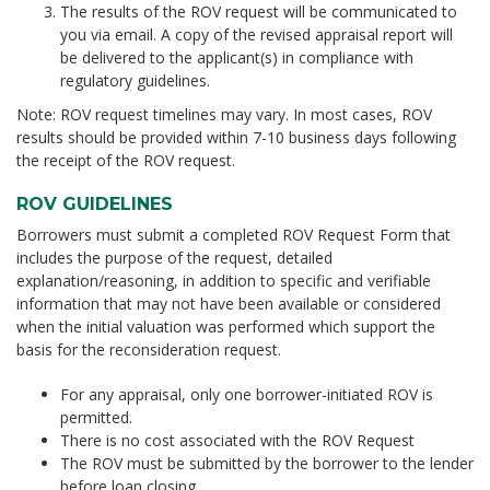
The results of the ROV request will be communicated to
you via email. A copy of the revised appraisal report will
be delivered to the applicant(s) in compliance with
regulatory guidelines.
Note: ROV request timelines may vary. In most cases, ROV
results should be provided within 7-10 business days following
the receipt of the ROV request.
ROV GUIDELINES
Borrowers must submit a completed ROV Request Form that
includes the purpose of the request, detailed
explanation/reasoning, in addition to specific and verifiable
information that may not have been available or considered
when the initial valuation was performed which support the
basis for the reconsideration request.
For any appraisal, only one borrower-initiated ROV is
permitted.
There is no cost associated with the ROV Request
The ROV must be submitted by the borrower to the lender
before
loan closing.