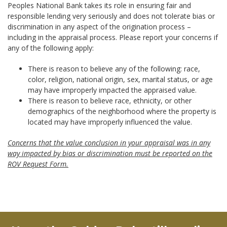
Peoples National Bank takes its role in ensuring fair and
responsible lending very seriously and does not tolerate bias or
discrimination in any aspect of the origination process –
including in the appraisal process. Please report your concerns if
any of the following apply:
There is reason to believe any of the following: race,
color, religion, national origin, sex, marital status, or age
may have improperly impacted the appraised value.
There is reason to believe race, ethnicity, or other
demographics of the neighborhood where the property is
located may have improperly influenced the value.
Concerns that the value conclusion in your appraisal was in any
way impacted by bias or discrimination must be reported on the
ROV Request Form.