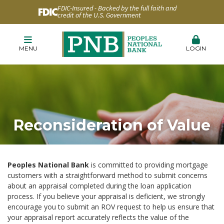
FDIC-Insured - Backed by the full faith and
credit of the U.S. Government
MENU
LOGIN
Reconsideration of Value
Peoples National Bank
is committed to providing mortgage
customers with a straightforward method to submit concerns
about an appraisal completed during the loan application
process. If you believe your appraisal is deficient, we strongly
encourage you to submit an ROV request to help us ensure that
your appraisal report accurately reflects the value of the