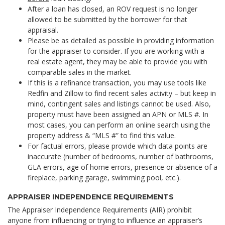
After a loan has closed, an ROV request is no longer
allowed to be submitted by the borrower for that
appraisal.
Please be as detailed as possible in providing information
for the appraiser to consider. If you are working with a
real estate agent, they may be able to provide you with
comparable sales in the market.
If this is a refinance transaction, you may use tools like
Redfin and Zillow to find recent sales activity – but keep in
mind, contingent sales and listings cannot be used. Also,
property must have been assigned an APN or MLS #. In
most cases, you can perform an online search using the
property address & “MLS #” to find this value.
For factual errors, please provide which data points are
inaccurate (number of bedrooms, number of bathrooms,
GLA errors, age of home errors, presence or absence of a
fireplace, parking garage, swimming pool, etc.).
APPRAISER INDEPENDENCE REQUIREMENTS
The Appraiser Independence Requirements (AIR) prohibit
anyone from influencing or trying to influence an appraiser’s