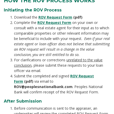
HOW THE ROV PROCESS WORKS
Initiating the ROV Process
Download the
ROV Request Form
(pdf)
Complete the
ROV Request Form
on your own or
consult with a real estate agent for their input as to which
comparable properties or other relevant information may
be beneficial to include with your request.
Even if your real
estate agent or loan officer does not believe that submitting
an ROV request will result in a change in the value
conclusion, you are still entitled to do so.
For clarifications or corrections
unrelated to the value
conclusion
, please submit these requests to your loan
officer via email.
Submit the completed and signed
ROV Request
Form
(pdf)
via email to
ROV@peoplesnationalbank.com
. Peoples National
Bank will confirm receipt of the ROV Request Form.
After Submission
Before communication is sent to the appraiser, an
underwriter will review the completed ROV Request Form