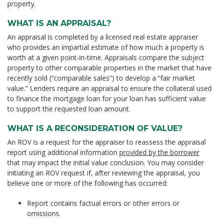
property.
WHAT IS AN APPRAISAL?
An appraisal is completed by a licensed real estate appraiser
who provides an impartial estimate of how much a property is
worth at a given point-in-time. Appraisals compare the subject
property to other comparable properties in the market that have
recently sold (“comparable sales”) to develop a “fair market
value.” Lenders require an appraisal to ensure the collateral used
to finance the mortgage loan for your loan has sufficient value
to support the requested loan amount.
WHAT IS A RECONSIDERATION OF VALUE?
An ROV is a request for the appraiser to reassess the appraisal
report using additional information
provided by the borrower
that may impact the initial value conclusion. You may consider
initiating an ROV request if, after reviewing the appraisal, you
believe one or more of the following has occurred:
Report contains factual errors or other errors or
omissions.