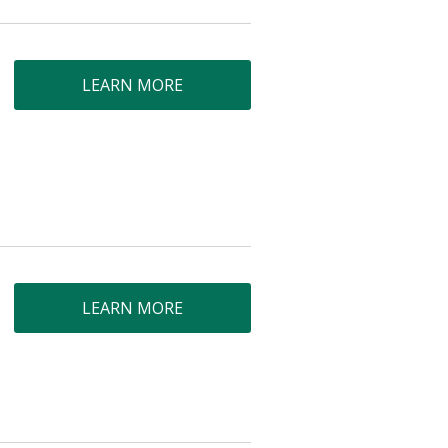
LEARN MORE
LEARN MORE