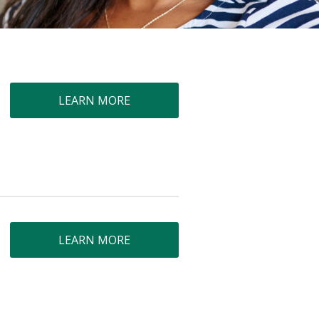
LEARN MORE
LEARN MORE