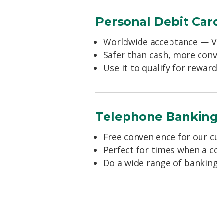
Personal Debit Car
Worldwide acceptance — V
Safer than cash, more con
Use it to qualify for rewa
Telephone Bankin
Free convenience for our 
Perfect for times when a c
Do a wide range of banking