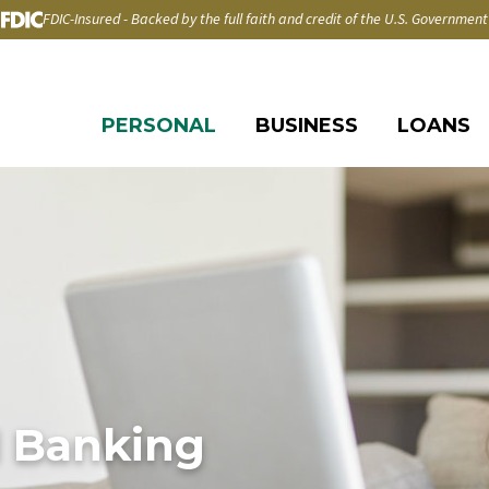
FDIC-Insured - Backed by the full faith and credit of the U.S. Government
PERSONAL
BUSINESS
LOANS
l Banking