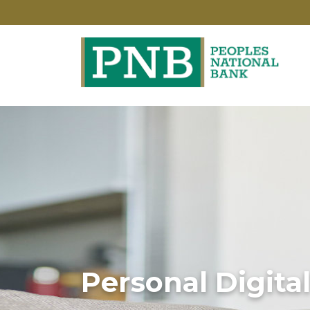
Personal Digita