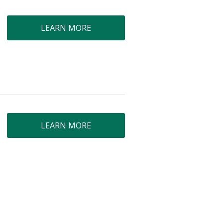
LEARN MORE
LEARN MORE