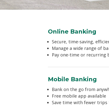
Online Banking
Secure, time-saving, efficie
Manage a wide range of ban
Pay one-time or recurring b
Mobile Banking
Bank on the go from anywh
Free mobile app available
Save time with fewer trips