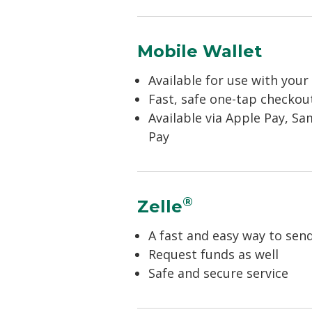
Mobile Wallet
Available for use with you
Fast, safe one-tap checkout
Available via Apple Pay, S
Pay
®
Zelle
A fast and easy way to se
Request funds as well
Safe and secure service