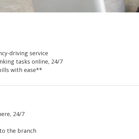
ncy-driving service
king tasks online, 24/7
ills with ease**
ere, 24/7
 to the branch