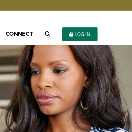
CONNECT
LOG IN