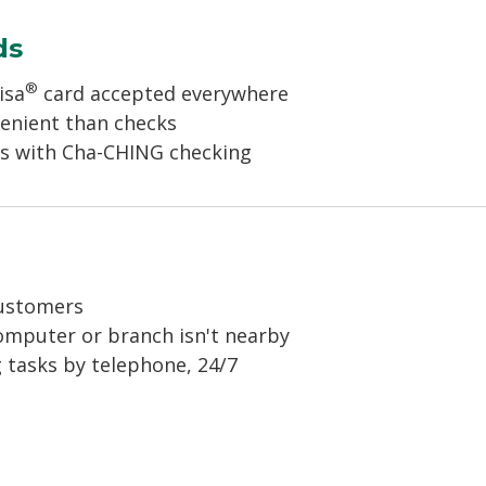
ds
®
isa
card accepted everywhere
venient than checks
rds with Cha-CHING checking
g
customers
omputer or branch isn't nearby
 tasks by telephone, 24/7