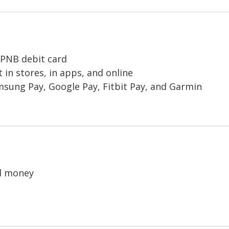
r PNB debit card
 in stores, in apps, and online
amsung Pay, Google Pay, Fitbit Pay, and Garmin
nd money