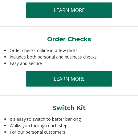
LEARN MORE
Order Checks
Order checks online in a few clicks
Includes both personal and business checks
Easy and secure
LEARN MORE
Switch Kit
It's easy to switch to better banking
Walks you through each step
For our personal customers