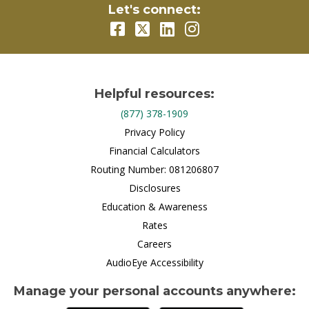
Let's connect:
Helpful resources:
(877) 378-1909
Privacy Policy
Financial Calculators
Routing Number: 081206807
Disclosures
Education & Awareness
Rates
Careers
AudioEye Accessibility
Manage your personal accounts anywhere: