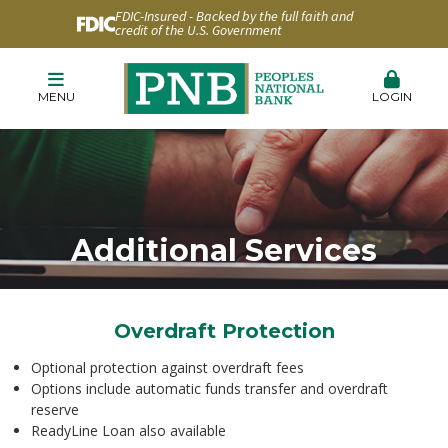
FDIC-Insured - Backed by the full faith and
credit of the U.S. Government
MENU
LOGIN
Additional Services
Overdraft Protection
Optional protection against overdraft fees
Options include automatic funds transfer and overdraft
reserve
ReadyLine Loan also available