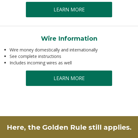
LEARN MORE
Wire Information
Wire money domestically and internationally
See complete instructions
Includes incoming wires as well
LEARN MORE
Here, the Golden Rule still applies.