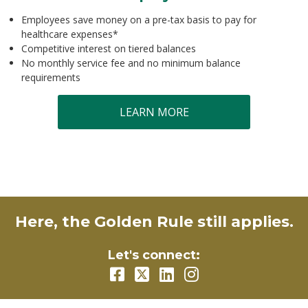
Employees save money on a pre-tax basis to pay for
healthcare expenses*
Competitive interest on tiered balances
No monthly service fee and no minimum balance
requirements
LEARN MORE
Here, the Golden Rule still applies.
Let's connect: