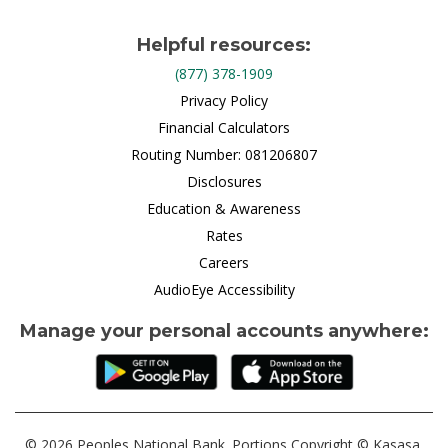
Helpful resources:
(877) 378-1909
Privacy Policy
Financial Calculators
Routing Number: 081206807
Disclosures
Education & Awareness
Rates
Careers
AudioEye Accessibility
Manage your personal accounts anywhere:
© 2026 Peoples National Bank. Portions Copyright © Kasasa,