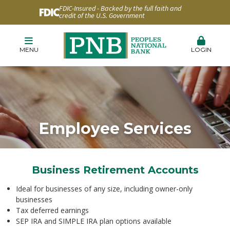
FDIC-Insured - Backed by the full faith and
credit of the U.S. Government
MENU
LOGIN
Employee Services
Business Retirement Accounts
Ideal for businesses of any size, including owner-only
businesses
Tax deferred earnings
SEP IRA and SIMPLE IRA plan options available