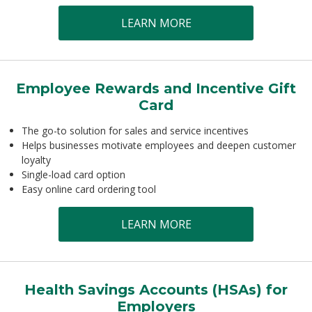
LEARN MORE
Employee Rewards and Incentive Gift
Card
The go-to solution for sales and service incentives
Helps businesses motivate employees and deepen customer
loyalty
Single-load card option
Easy online card ordering tool
LEARN MORE
Health Savings Accounts (HSAs) for
Employers