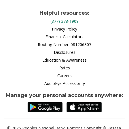
Helpful resources:
(877) 378-1909
Privacy Policy
Financial Calculators
Routing Number: 081206807
Disclosures
Education & Awareness
Rates
Careers
AudioEye Accessibility
Manage your personal accounts anywhere:
© 2026 Peoples National Bank. Portions Copyright © Kasasa,