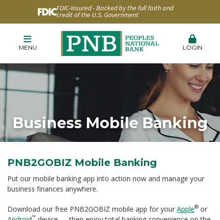
FDIC-Insured - Backed by the full faith and
credit of the U.S. Government
MENU
LOGIN
Business Mobile Banking
PNB2GOBIZ Mobile Banking
Put our mobile banking app into action now and manage your
business finances anywhere.
®
Download our free PNB2GOBIZ mobile app for your
Apple
or
™
Android
device — then enjoy total banking convenience on the