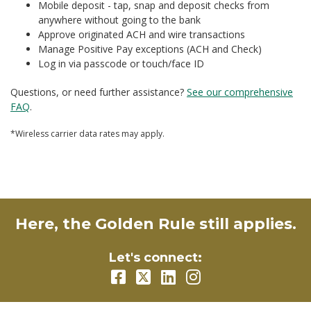
Mobile deposit - tap, snap and deposit checks from
anywhere without going to the bank
Approve originated ACH and wire transactions
Manage Positive Pay exceptions (ACH and Check)
Log in via passcode or touch/face ID
Questions, or need further assistance?
See our comprehensive
FAQ
.
*Wireless carrier data rates may apply.
Here, the Golden Rule still applies.
Let's connect: