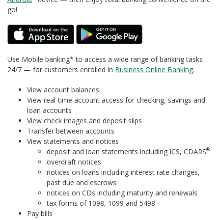
go!
Use Mobile banking* to access a wide range of banking tasks
24/7 — for customers enrolled in
Business Online Banking
.
View account balances
View real-time account access for checking, savings and
loan accounts
View check images and deposit slips
Transfer between accounts
View statements and notices
®
deposit and loan statements including ICS, CDARS
overdraft notices
notices on loans including interest rate changes,
past due and escrows
notices on CDs including maturity and renewals
tax forms of 1098, 1099 and 5498
Pay bills