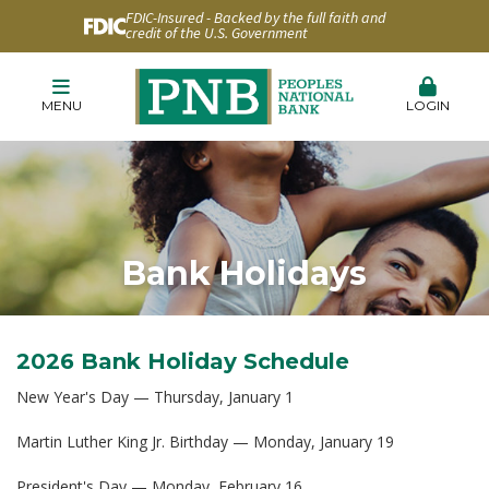
FDIC-Insured - Backed by the full faith and
credit of the U.S. Government
MENU
LOGIN
Bank Holidays
2026 Bank Holiday Schedule
New Year's Day — Thursday, January 1
Martin Luther King Jr. Birthday — Monday, January 19
President's Day — Monday, February 16