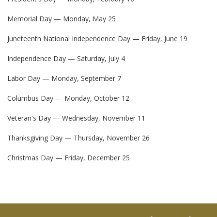
Memorial Day — Monday, May 25
Juneteenth National Independence Day — Friday, June 19
Independence Day — Saturday, July 4
Labor Day — Monday, September 7
Columbus Day — Monday, October 12
Veteran's Day — Wednesday, November 11
Thanksgiving Day — Thursday, November 26
Christmas Day — Friday, December 25