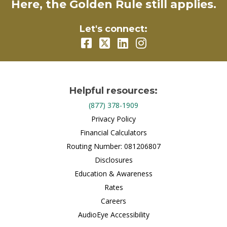
Here, the Golden Rule still applies.
Let's connect:
Helpful resources:
(877) 378-1909
Privacy Policy
Financial Calculators
Routing Number: 081206807
Disclosures
Education & Awareness
Rates
Careers
AudioEye Accessibility