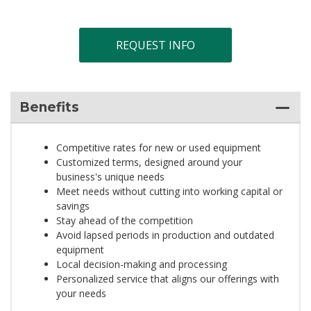
REQUEST INFO
Benefits
Competitive rates for new or used equipment
Customized terms, designed around your
business's unique needs
Meet needs without cutting into working capital or
savings
Stay ahead of the competition
Avoid lapsed periods in production and outdated
equipment
Local decision-making and processing
Personalized service that aligns our offerings with
your needs