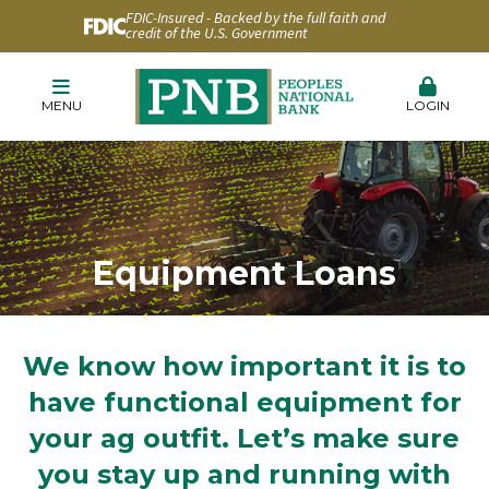
FDIC-Insured - Backed by the full faith and
credit of the U.S. Government
MENU
LOGIN
Equipment Loans
We know how important it is to
have functional equipment for
your ag outfit. Let’s make sure
you stay up and running with