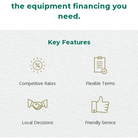
the equipment financing you
need.
Key Features
Competitive Rates
Flexible Terms
Local Decisions
Friendly Service