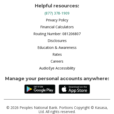
Helpful resources:
(877) 378-1909
Privacy Policy
Financial Calculators
Routing Number: 081206807
Disclosures
Education & Awareness
Rates
Careers
AudioEye Accessibility
Manage your personal accounts anywhere:
© 2026 Peoples National Bank. Portions Copyright © Kasasa,
Ltd. All rights reserved.