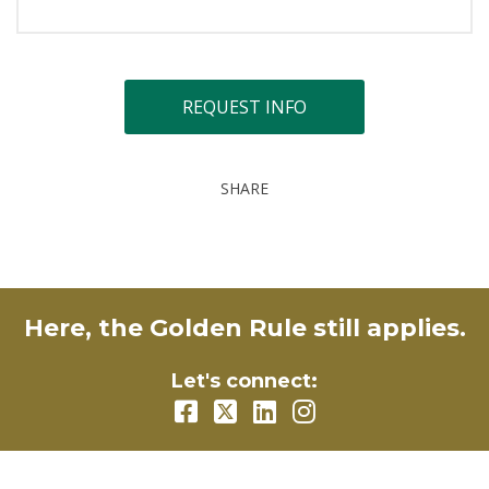
REQUEST INFO
SHARE
Here, the Golden Rule still applies.
Let's connect: